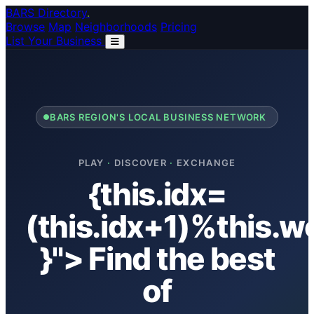
Skip to main content
BARS Directory
.
Browse
Map
Neighborhoods
Pricing
List Your Business
BARS REGION'S LOCAL BUSINESS NETWORK
PLAY
·
DISCOVER
·
EXCHANGE
{this.idx=
(this.idx+1)%this.w
}"> Find the best
of