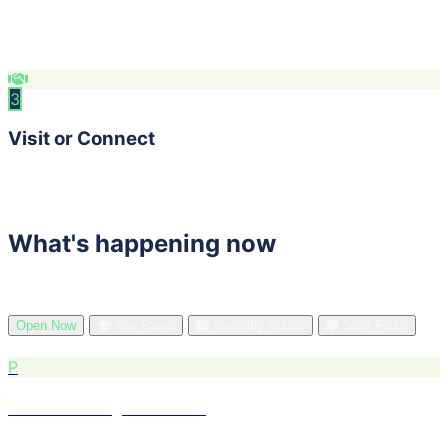
Compare ratings, health scores, and hours. Save
favorites to your list.
3
Visit or Connect
Get directions, visit websites, or reach out directly — all
in one place.
What's happening now
See what's trending in BARS Region right now.
Open Now
Top Rated
Recently Added
Staff Picks
P
Powell's City of Books
Retail · Pearl District