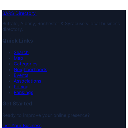
BARS Directory
.
Buffalo, Albany, Rochester & Syracuse's local business
directory.
Quick Links
Search
Map
Categories
Neighborhoods
Events
Associations
Pricing
Rankings
Get Started
Ready to improve your online presence?
List Your Business