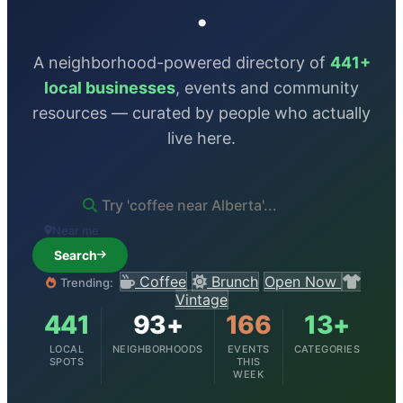
.
A neighborhood-powered directory of
441+
local businesses
, events and community
resources — curated by people who actually
live here.
Near me
Search
Coffee
Brunch
Open Now
Trending:
Vintage
441
93+
166
13+
LOCAL
NEIGHBORHOODS
EVENTS
CATEGORIES
SPOTS
THIS
WEEK