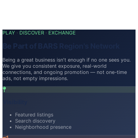
Health & Wellness
Health
12
Fitness
Beauty
PLAY
·
DISCOVER
·
EXCHANGE
Be Part of BARS Region's Network
Being a great business isn't enough if no one sees you.
We give you consistent exposure, real-world
connections, and ongoing promotion — not one-time
ads, not empty impressions.
Visibility
Featured listings
Search discovery
Neighborhood presence