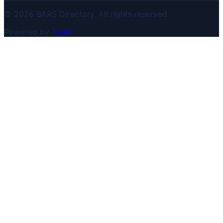
© 2026 BARS Directory. All rights reserved.
Powered by
1vsM