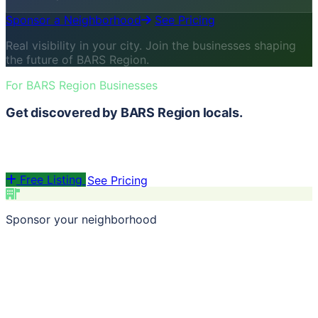
Sponsor a Neighborhood
See Pricing
Real visibility in your city. Join the businesses shaping
the future of BARS Region.
For BARS Region Businesses
Get discovered by BARS Region locals.
List for free. Sponsor a neighborhood and be the first
thing locals see.
Free Listing
See Pricing
Sponsor your neighborhood
Pick from 70+ BARS Region neighborhoods · Volume
discounts from 3+ · City-wide reach at 5+
Build Your Package