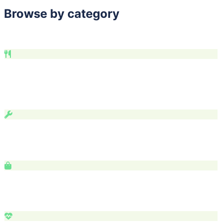
Browse by category
Find exactly what you're looking for.
Food & Drink
Restaurants
21
Coffee
6
Breweries
4
Bakeries
4
Bars
Food Trucks
Services & Home
Services
323
Auto
3
Tech
1
Shopping & Retail
Retail
27
Arts
7