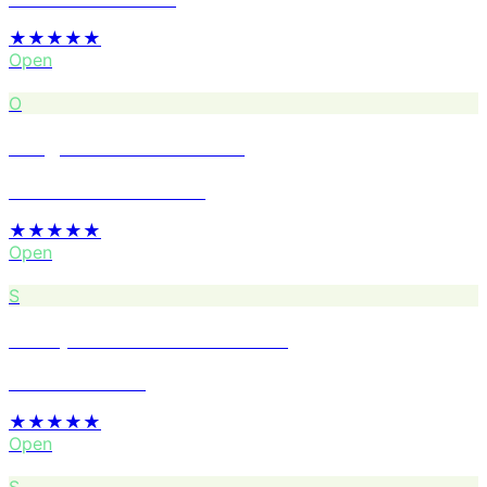
★★★★★
Open
O
Oregon Tires Auto Care
Services · Foster-Powell
★★★★★
Open
S
Stumptown Coffee Roasters
Coffee · Division
★★★★★
Open