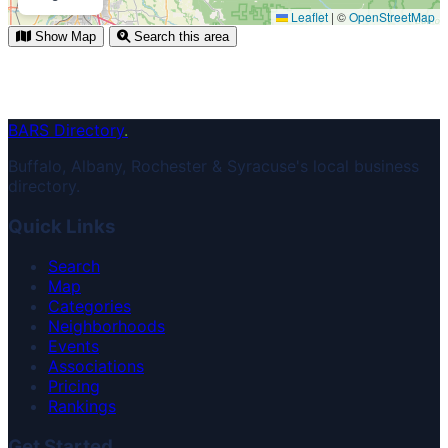
Leaflet
|
©
OpenStreetMap
Show Map
Search this area
BARS Directory
.
Buffalo, Albany, Rochester & Syracuse's local business
directory.
Quick Links
Search
Map
Categories
Neighborhoods
Events
Associations
Pricing
Rankings
Get Started