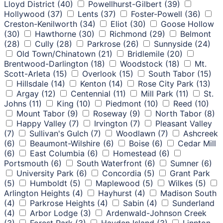
Lloyd District
(40)
Powellhurst-Gilbert
(39)
Hollywood
(37)
Lents
(37)
Foster-Powell
(36)
Creston-Kenilworth
(34)
Eliot
(30)
Goose Hollow
(30)
Hawthorne
(30)
Richmond
(29)
Belmont
(28)
Cully
(28)
Parkrose
(26)
Sunnyside
(24)
Old Town/Chinatown
(21)
Bridlemile
(20)
Brentwood-Darlington
(18)
Woodstock
(18)
Mt.
Scott-Arleta
(15)
Overlook
(15)
South Tabor
(15)
Hillsdale
(14)
Kenton
(14)
Rose City Park
(13)
Argay
(12)
Centennial
(11)
Mill Park
(11)
St.
Johns
(11)
King
(10)
Piedmont
(10)
Reed
(10)
Mount Tabor
(9)
Roseway
(9)
North Tabor
(8)
Happy Valley
(7)
Irvington
(7)
Pleasant Valley
(7)
Sullivan's Gulch
(7)
Woodlawn
(7)
Ashcreek
(6)
Beaumont-Wilshire
(6)
Boise
(6)
Cedar Mill
(6)
East Columbia
(6)
Homestead
(6)
Portsmouth
(6)
South Waterfront
(6)
Sumner
(6)
University Park
(6)
Concordia
(5)
Grant Park
(5)
Humboldt
(5)
Maplewood
(5)
Wilkes
(5)
Arlington Heights
(4)
Hayhurst
(4)
Madison South
(4)
Parkrose Heights
(4)
Sabin
(4)
Sunderland
(4)
Arbor Lodge
(3)
Ardenwald-Johnson Creek
(3)
Forest Park
(3)
Hayden Island
(3)
Linnton