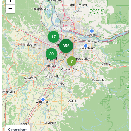
−
17
356
30
7
Categories
▼