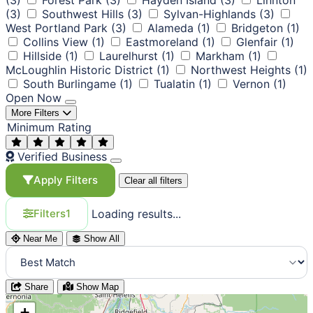
(3)
Southwest Hills
(3)
Sylvan-Highlands
(3)
West Portland Park
(3)
Alameda
(1)
Bridgeton
(1)
Collins View
(1)
Eastmoreland
(1)
Glenfair
(1)
Hillside
(1)
Laurelhurst
(1)
Markham
(1)
McLoughlin Historic District
(1)
Northwest Heights
(1)
South Burlingame
(1)
Tualatin
(1)
Vernon
(1)
Open Now
More Filters
Minimum Rating
Verified Business
Apply Filters
Clear all filters
Loading results...
Filters
1
Near Me
Show All
Share
Show Map
+