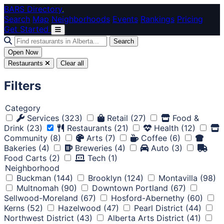
Skip to main content
BARS Directory
.
Search
Map
Neighborhoods
Events
Rankings
Pricing
Get Started
Search
Open Now
Restaurants
Clear all
Filters
Category
Services
(323)
Retail
(27)
Food &
Drink
(23)
Restaurants
(21)
Health
(12)
Community
(8)
Arts
(7)
Coffee
(6)
Bakeries
(4)
Breweries
(4)
Auto
(3)
Food Carts
(2)
Tech
(1)
Neighborhood
Buckman
(144)
Brooklyn
(124)
Montavilla
(98)
Multnomah
(90)
Downtown Portland
(67)
Sellwood-Moreland
(67)
Hosford-Abernethy
(60)
Kerns
(52)
Hazelwood
(47)
Pearl District
(44)
Northwest District
(43)
Alberta Arts District
(41)