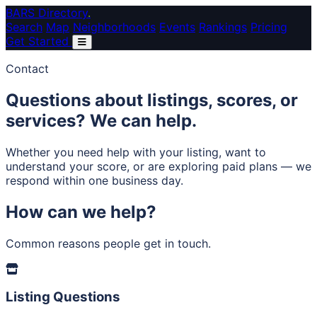
Skip to main content
BARS Directory
.
Search
Map
Neighborhoods
Events
Rankings
Pricing
Get Started
Contact
Questions about listings, scores, or
services?
We can help.
Whether you need help with your listing, want to
understand your score, or are exploring paid plans — we
respond within one business day.
How can we help?
Common reasons people get in touch.
Listing Questions