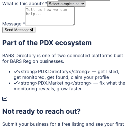
What is this about?
*
Message
*
Send Message
Part of the PDX ecosystem
BARS Directory is one of two connected platforms built
for BARS Region businesses.
<strong>PDX.Directory</strong> — get listed,
get monitored, get found, claim your profile
<strong>PDX.Marketing</strong> — fix what the
monitoring reveals, grow faster
Not ready to reach out?
Submit your business for a free listing and see your first