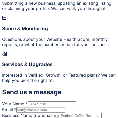
Submitting a new business, updating an existing listing,
or claiming your profile. We can walk you through it.
Score & Monitoring
Questions about your Website Health Score, monthly
reports, or what the numbers mean for your business.
Services & Upgrades
Interested in Verified, Growth, or Featured plans? We can
help you pick the right fit.
Send us a message
Your Name
*
Email
*
Business Name (optional)