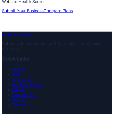
Website Health Score.
Submit Your Business
Compare Plans
BARS Directory
.
Buffalo, Albany, Rochester & Syracuse's local business
directory.
Quick Links
Search
Map
Categories
Neighborhoods
Events
Associations
Pricing
Rankings