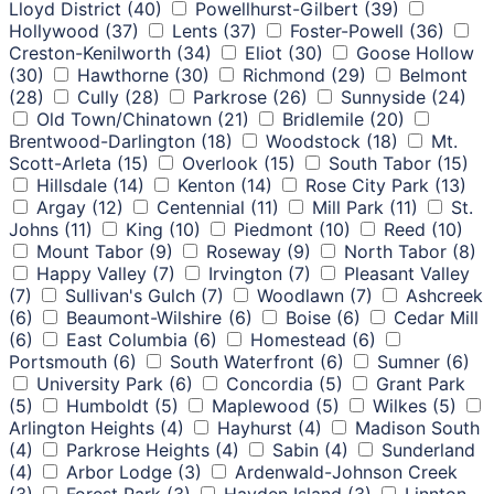
Lloyd District
(40)
Powellhurst-Gilbert
(39)
Hollywood
(37)
Lents
(37)
Foster-Powell
(36)
Creston-Kenilworth
(34)
Eliot
(30)
Goose Hollow
(30)
Hawthorne
(30)
Richmond
(29)
Belmont
(28)
Cully
(28)
Parkrose
(26)
Sunnyside
(24)
Old Town/Chinatown
(21)
Bridlemile
(20)
Brentwood-Darlington
(18)
Woodstock
(18)
Mt.
Scott-Arleta
(15)
Overlook
(15)
South Tabor
(15)
Hillsdale
(14)
Kenton
(14)
Rose City Park
(13)
Argay
(12)
Centennial
(11)
Mill Park
(11)
St.
Johns
(11)
King
(10)
Piedmont
(10)
Reed
(10)
Mount Tabor
(9)
Roseway
(9)
North Tabor
(8)
Happy Valley
(7)
Irvington
(7)
Pleasant Valley
(7)
Sullivan's Gulch
(7)
Woodlawn
(7)
Ashcreek
(6)
Beaumont-Wilshire
(6)
Boise
(6)
Cedar Mill
(6)
East Columbia
(6)
Homestead
(6)
Portsmouth
(6)
South Waterfront
(6)
Sumner
(6)
University Park
(6)
Concordia
(5)
Grant Park
(5)
Humboldt
(5)
Maplewood
(5)
Wilkes
(5)
Arlington Heights
(4)
Hayhurst
(4)
Madison South
(4)
Parkrose Heights
(4)
Sabin
(4)
Sunderland
(4)
Arbor Lodge
(3)
Ardenwald-Johnson Creek
(3)
Forest Park
(3)
Hayden Island
(3)
Linnton