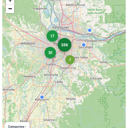
−
17
356
30
7
Categories
▼