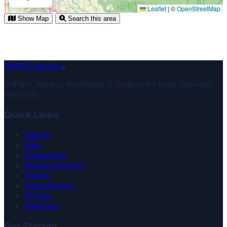
Leaflet
|
©
OpenStreetMap
Show Map
Search this area
BARS Directory
.
Buffalo, Albany, Rochester & Syracuse's local business
directory.
Quick Links
Search
Map
Categories
Neighborhoods
Events
Associations
Pricing
Rankings
Get Started