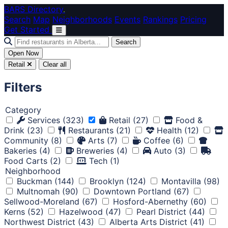
Skip to main content
BARS Directory
.
Search
Map
Neighborhoods
Events
Rankings
Pricing
Get Started
Search
Open Now
Retail
Clear all
Filters
Category
Services
(323)
Retail
(27)
Food &
Drink
(23)
Restaurants
(21)
Health
(12)
Community
(8)
Arts
(7)
Coffee
(6)
Bakeries
(4)
Breweries
(4)
Auto
(3)
Food Carts
(2)
Tech
(1)
Neighborhood
Buckman
(144)
Brooklyn
(124)
Montavilla
(98)
Multnomah
(90)
Downtown Portland
(67)
Sellwood-Moreland
(67)
Hosford-Abernethy
(60)
Kerns
(52)
Hazelwood
(47)
Pearl District
(44)
Northwest District
(43)
Alberta Arts District
(41)