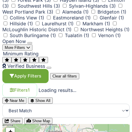
(3)
Southwest Hills
(3)
Sylvan-Highlands
(3)
West Portland Park
(3)
Alameda
(1)
Bridgeton
(1)
Collins View
(1)
Eastmoreland
(1)
Glenfair
(1)
Hillside
(1)
Laurelhurst
(1)
Markham
(1)
McLoughlin Historic District
(1)
Northwest Heights
(1)
South Burlingame
(1)
Tualatin
(1)
Vernon
(1)
Open Now
More Filters
Minimum Rating
Verified Business
Apply Filters
Clear all filters
Loading results...
Filters
1
Near Me
Show All
Share
Show Map
+