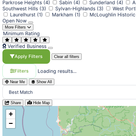
Parkrose Heights
(4)
Sabin
(4)
Sunderland
(4)
A
Southwest Hills
(3)
Sylvan-Highlands
(3)
West Port
Laurelhurst
(1)
Markham
(1)
McLoughlin Historic 
Open Now
More Filters
Minimum Rating
Verified Business
Apply Filters
Clear all filters
Loading results...
Filters
Near Me
Show All
Share
Hide Map
+
−