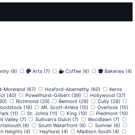
nity
(8)
Arts
(7)
Coffee
(6)
Bakeries
(4)
d-Moreland
(67)
Hosford-Abernethy
(60)
Kerns
ict
(40)
Powellhurst-Gilbert
(39)
Hollywood
(37)
30)
Richmond
(29)
Belmont
(28)
Cully
(28)
oodstock
(18)
Mt. Scott-Arleta
(15)
Overlook
(15)
 Park
(11)
St. Johns
(11)
King
(10)
Piedmont
(10)
nt Valley
(7)
Sullivan's Gulch
(7)
Woodlawn
(7)
rtsmouth
(6)
South Waterfront
(6)
Sumner
(6)
on Heights
(4)
Hayhurst
(4)
Madison South
(4)