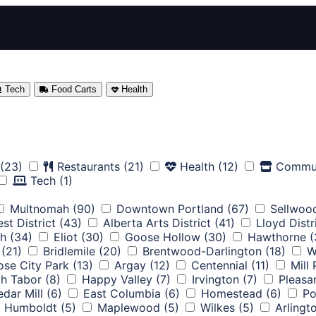
Tech
Food Carts
Health
(23)
Restaurants
(21)
Health
(12)
Commu
Tech
(1)
Multnomah
(90)
Downtown Portland
(67)
Sellwoo
st District
(43)
Alberta Arts District
(41)
Lloyd Distr
th
(34)
Eliot
(30)
Goose Hollow
(30)
Hawthorne
(
(21)
Bridlemile
(20)
Brentwood-Darlington
(18)
W
ose City Park
(13)
Argay
(12)
Centennial
(11)
Mill
h Tabor
(8)
Happy Valley
(7)
Irvington
(7)
Pleasa
dar Mill
(6)
East Columbia
(6)
Homestead
(6)
Po
Humboldt
(5)
Maplewood
(5)
Wilkes
(5)
Arlingt