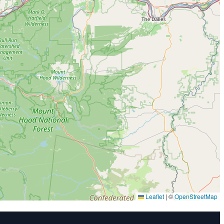
Leaflet
|
©
OpenStreetMap