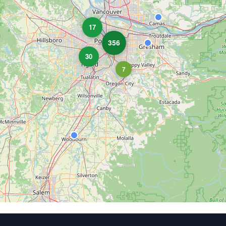
17
356
30
7