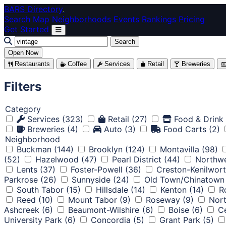
Skip to main content
BARS Directory
.
Search
Map
Neighborhoods
Events
Rankings
Pricing
Get Started
Search
Open Now
Restaurants
Coffee
Services
Retail
Breweries
Filters
Category
Services
(323)
Retail
(27)
Food & Drink
Breweries
(4)
Auto
(3)
Food Carts
(2)
Neighborhood
Buckman
(144)
Brooklyn
(124)
Montavilla
(98)
(52)
Hazelwood
(47)
Pearl District
(44)
Northwe
Lents
(37)
Foster-Powell
(36)
Creston-Kenilwor
Parkrose
(26)
Sunnyside
(24)
Old Town/Chinatown
South Tabor
(15)
Hillsdale
(14)
Kenton
(14)
R
Reed
(10)
Mount Tabor
(9)
Roseway
(9)
Nort
Ashcreek
(6)
Beaumont-Wilshire
(6)
Boise
(6)
Ce
University Park
(6)
Concordia
(5)
Grant Park
(5)