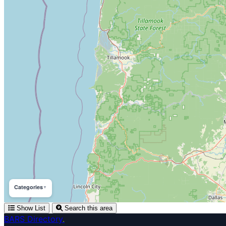
Categories
▼
Show List
Search this area
BARS Directory
.