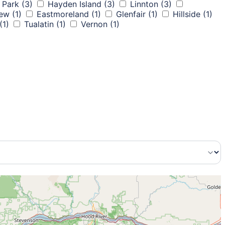
 Park
(3)
Hayden Island
(3)
Linnton
(3)
iew
(1)
Eastmoreland
(1)
Glenfair
(1)
Hillside
(1)
(1)
Tualatin
(1)
Vernon
(1)