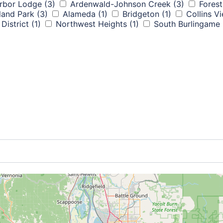
rbor Lodge
(3)
Ardenwald-Johnson Creek
(3)
Forest
land Park
(3)
Alameda
(1)
Bridgeton
(1)
Collins V
District
(1)
Northwest Heights
(1)
South Burlingame