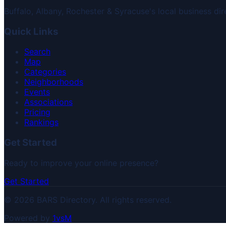
Buffalo, Albany, Rochester & Syracuse's local business dir
Quick Links
Search
Map
Categories
Neighborhoods
Events
Associations
Pricing
Rankings
Get Started
Ready to improve your online presence?
Get Started
© 2026 BARS Directory. All rights reserved.
Powered by
1vsM