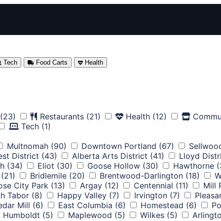
Tech
Food Carts
Health
(23)
Restaurants
(21)
Health
(12)
Commu
Tech
(1)
Multnomah
(90)
Downtown Portland
(67)
Sellwoo
st District
(43)
Alberta Arts District
(41)
Lloyd Distr
th
(34)
Eliot
(30)
Goose Hollow
(30)
Hawthorne
(
(21)
Bridlemile
(20)
Brentwood-Darlington
(18)
W
ose City Park
(13)
Argay
(12)
Centennial
(11)
Mill
h Tabor
(8)
Happy Valley
(7)
Irvington
(7)
Pleasa
dar Mill
(6)
East Columbia
(6)
Homestead
(6)
Po
Humboldt
(5)
Maplewood
(5)
Wilkes
(5)
Arlingt