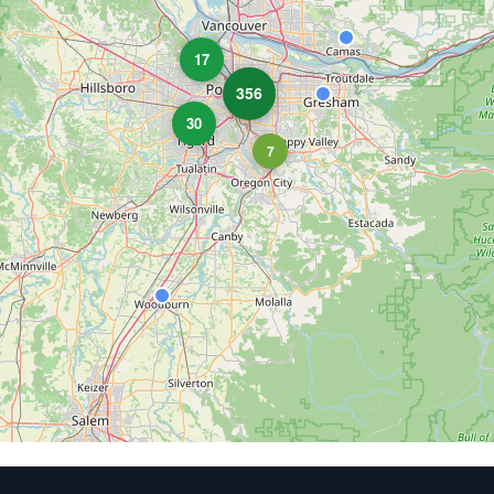
17
356
30
7