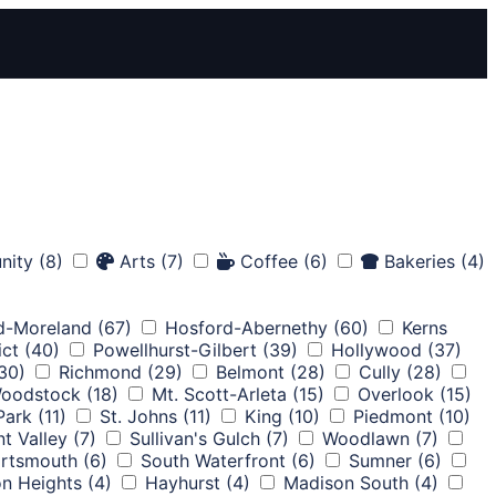
nity
(8)
Arts
(7)
Coffee
(6)
Bakeries
(4)
d-Moreland
(67)
Hosford-Abernethy
(60)
Kerns
ict
(40)
Powellhurst-Gilbert
(39)
Hollywood
(37)
30)
Richmond
(29)
Belmont
(28)
Cully
(28)
oodstock
(18)
Mt. Scott-Arleta
(15)
Overlook
(15)
 Park
(11)
St. Johns
(11)
King
(10)
Piedmont
(10)
nt Valley
(7)
Sullivan's Gulch
(7)
Woodlawn
(7)
rtsmouth
(6)
South Waterfront
(6)
Sumner
(6)
on Heights
(4)
Hayhurst
(4)
Madison South
(4)