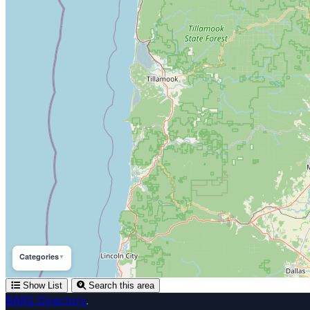
Categories
▼
Show List
Search this area
BARS Directory
.