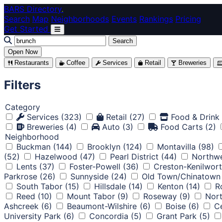
Skip to main content
BARS Directory
.
Search
Map
Neighborhoods
Events
Rankings
Pricing
Get Started
Search
Open Now
Restaurants
Coffee
Services
Retail
Breweries
Filters
Category
Services
(323)
Retail
(27)
Food & Drink
Breweries
(4)
Auto
(3)
Food Carts
(2)
Neighborhood
Buckman
(144)
Brooklyn
(124)
Montavilla
(98)
(52)
Hazelwood
(47)
Pearl District
(44)
Northwe
Lents
(37)
Foster-Powell
(36)
Creston-Kenilwor
Parkrose
(26)
Sunnyside
(24)
Old Town/Chinatown
South Tabor
(15)
Hillsdale
(14)
Kenton
(14)
R
Reed
(10)
Mount Tabor
(9)
Roseway
(9)
Nort
Ashcreek
(6)
Beaumont-Wilshire
(6)
Boise
(6)
Ce
University Park
(6)
Concordia
(5)
Grant Park
(5)