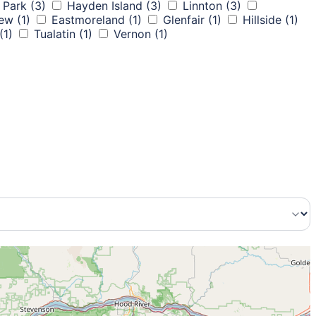
 Park
(3)
Hayden Island
(3)
Linnton
(3)
iew
(1)
Eastmoreland
(1)
Glenfair
(1)
Hillside
(1)
(1)
Tualatin
(1)
Vernon
(1)