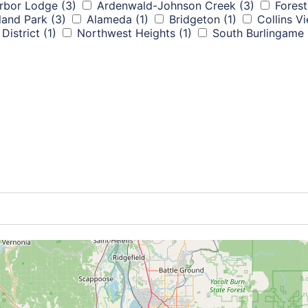
rbor Lodge
(3)
Ardenwald-Johnson Creek
(3)
Forest
land Park
(3)
Alameda
(1)
Bridgeton
(1)
Collins V
District
(1)
Northwest Heights
(1)
South Burlingame