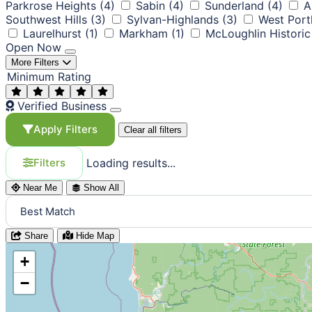
Parkrose Heights
(4)
Sabin
(4)
Sunderland
(4)
A
Southwest Hills
(3)
Sylvan-Highlands
(3)
West Port
Laurelhurst
(1)
Markham
(1)
McLoughlin Historic 
Open Now
More Filters
Minimum Rating
Verified Business
Apply Filters
Clear all filters
Loading results...
Filters
Near Me
Show All
Share
Hide Map
+
−