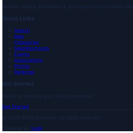
Buffalo, Albany, Rochester & Syracuse's local business dir
Quick Links
Search
Map
Categories
Neighborhoods
Events
Associations
Pricing
Rankings
Get Started
Ready to improve your online presence?
Get Started
© 2026 BARS Directory. All rights reserved.
Powered by
1vsM