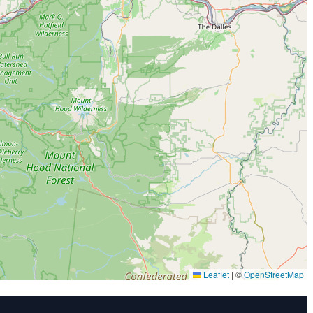
Leaflet
|
©
OpenStreetMap