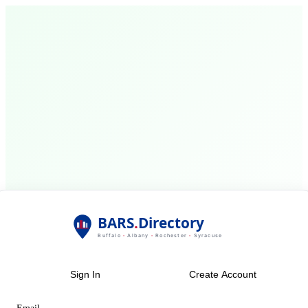
Sign In
Create Account