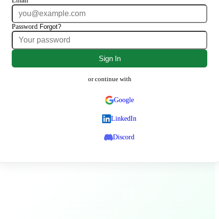
Email
Password
Forgot?
Sign In
or continue with
Google
LinkedIn
Discord