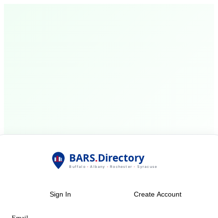
Sign In
Create Account