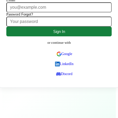
Email
Password
Forgot?
Sign In
or continue with
Google
LinkedIn
Discord